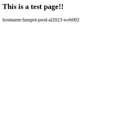
This is a test page!!
hostname:fanspot-prod-al2023-web002